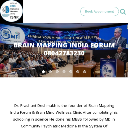
Book Appointment
BRAIN MAPPING INDIA FORUM
08042783230
Dr. Prashant Deshmukh is the founder of Brain Mapping
India Forum & Brain Mind Wellness Clinic After completing his
schooling in science He done his MBBS followed by MD in
Community Psychiatric Medicine In the System Of