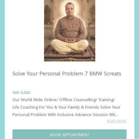
Solve Your Personal Problem 7 BMW Screats
INR
9,000
Our World Wide Online/ Offline Counselling/ Training/ 
Life Coaching For You & Your Family & Friends Solve Your 
Personal Problem With Inclusive Advance Session With 
READ MORE
Confidentiality, DR PRASHANT DESHMUKH Advance 
Sessions for and Outer Success & Growth Advance 
BOOK APPOINTMENT
Sessions for Inner Success ( Insights Success)Advance 