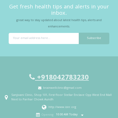
Get fresh health tips and alerts in your
inbox.
great way to stay updated about latest health tips, alerts and
enhancements.
+918042783230
brainwellclinic@gmail.com
Sanjivani Clinic, Shop 101, First floor Stellar Enclave Opp West End Mall
Next to Parihar Chowk Aundh
http://www.isnr.org
10:00 AM Today
Opening