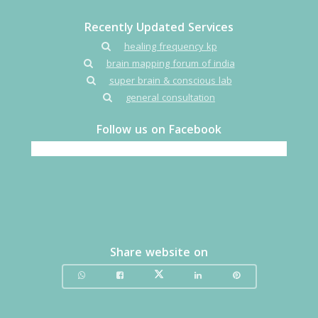
Recently Updated Services
healing frequency kp
brain mapping forum of india
super brain & conscious lab
general consultation
Follow us on Facebook
Share website on