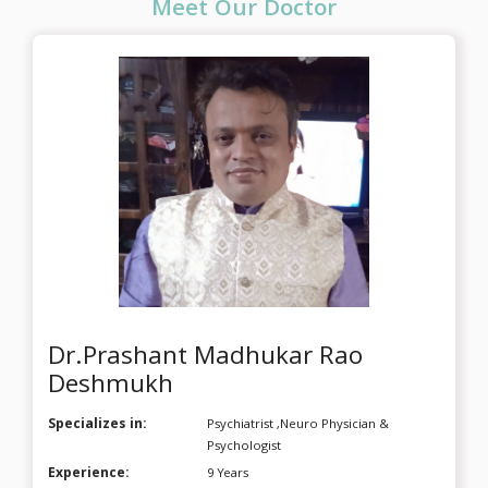
Meet Our Doctor
Mapping System and a drug-free Brain Change Solution, 
Dr. Deshmukh brings a scientific, results-driven 
approach to spiritual awakening. This workshop is 
officially certified by the International Society of Neuro 
Regulation and Research (ISNR), USA, and the Brain 
Mapping Forum of India.
Dr.Prashant Madhukar Rao
Deshmukh
Specializes in:
Psychiatrist ,Neuro Physician &
Psychologist
Experience:
9 Years