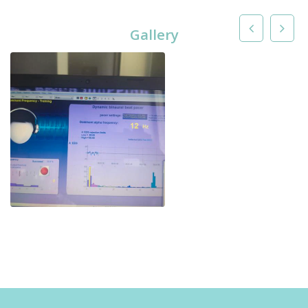
Gallery