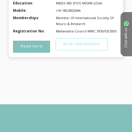
Education:
MBBS MD (PSY) MISNR (USA)
Mobile:
+91-9823832444
Memberships:
Member Of International Society Of
Neuro & Research
Chat with us
Registration No:
Maharastra Council MMC 3935/03/2003
Book Appointment
Read more