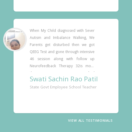
explaining the process and the 
technology. He accommodated my 
schedule and administered the 
treatments with great interest in my 
progress. He took the tim
When My Child diagnosed with Sever 
Autism and Imbalance Walking, We 
Parents get disturbed then we got 
QEEG Test and gone through intensive 
46 session along with follow up 
Neurofeedback Therapy 32is more 
than anymedical 
Swati Sachin Rao Patil
methods.Dr.Deshmukh sir Now He is 
State Govt Employee School Teacher
more fit and fine to Any physical 
activities.He Slightly utterly word with 
fluent. He is on the OT and Speech 
Therapy  gives valuable Guidance & 
Support 
VIEW ALL TESTIMONIALS