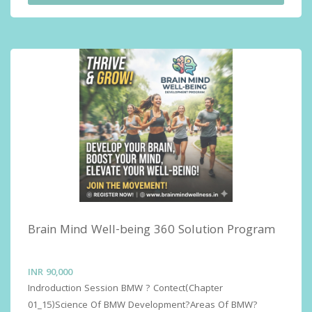
Sessions for Performance and Relationship (Love  Life 
Alive)Advance Sessions for Life Living Skills and Self 
Discovery ( Self Actualization)
Brain Mind Well-being 360 Solution Program
INR
90,000
Indroduction Session BMW ? Contect(Chapter 
01_15)Science Of BMW Development?Areas Of BMW?