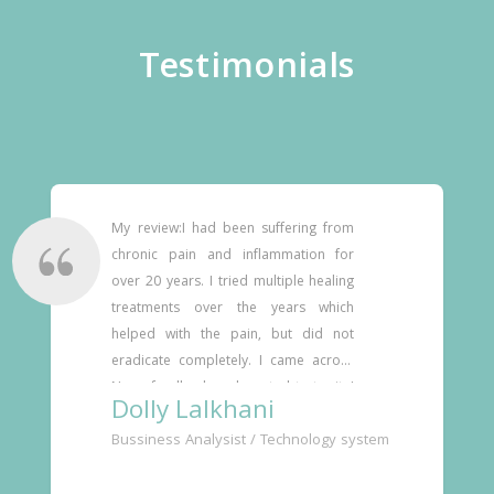
Testimonials
My review:I had been suffering from 
chronic pain and inflammation for 
over 20 years. I tried multiple healing 
treatments over the years which 
helped with the pain, but did not 
eradicate completely. I came across 
Neurofeedback and wanted to try it. I 
Dolly Lalkhani
reached out to Dr. Prashant 
Bussiness Analysist / Technology system
Deshmukh who is based in Pune, 
India. Dr. Deshmukh spent two days 