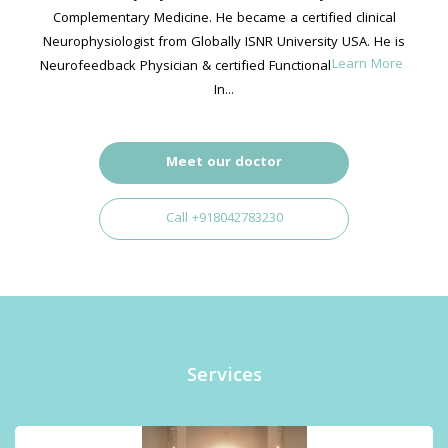
Complementary Medicine. He became a certified clinical
Neurophysiologist from Globally ISNR University USA. He is
Learn More
Neurofeedback Physician & certified Functional Neurologist,
In...
Meet our doctor
Call +918042783230
Services