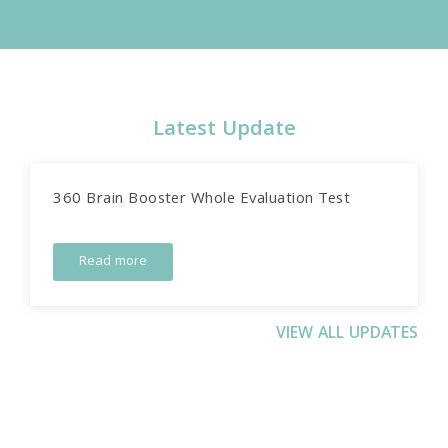
Latest Update
360 Brain Booster Whole Evaluation Test
Read more
VIEW ALL UPDATES